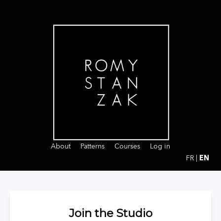
About
Patterns
Courses
Log in
FR
 | 
EN
Join the Studio