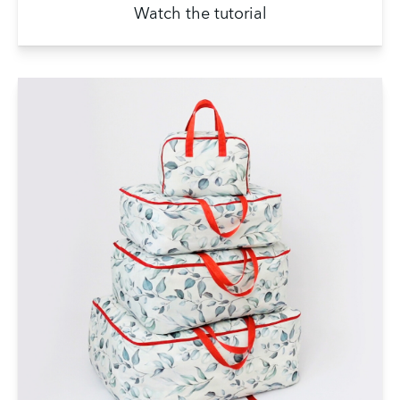
Watch the tutorial