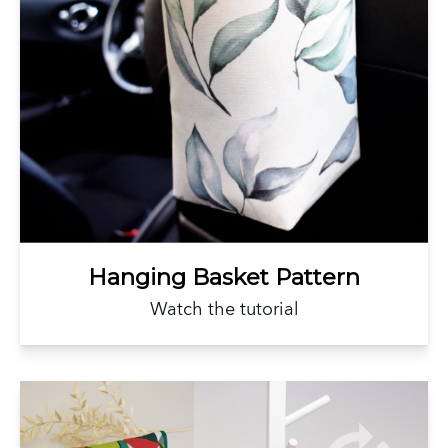
Hanging Basket Pattern
Watch the tutorial