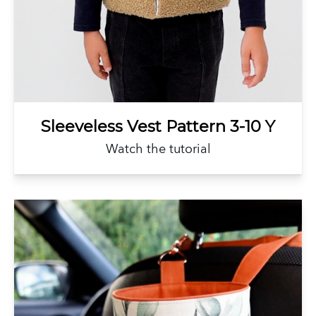
Sleeveless Vest Pattern 3-10 Y
Watch the tutorial