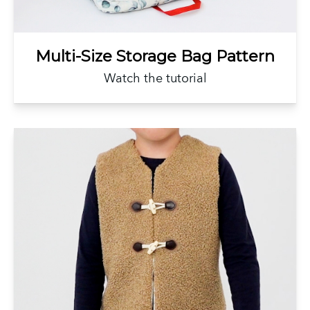
Multi-Size Storage Bag Pattern
Watch the tutorial