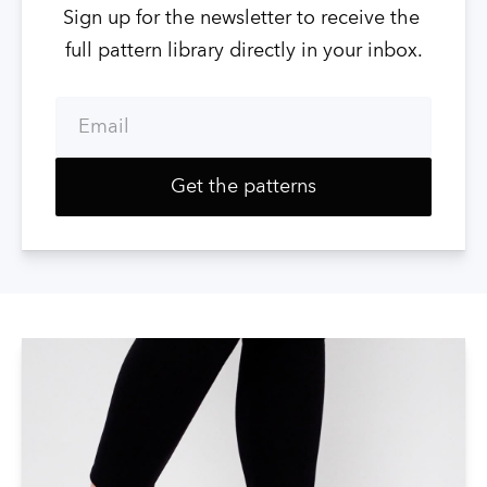
Sign up for the newsletter to receive the 
full pattern library directly in your inbox.
Email
Get the patterns