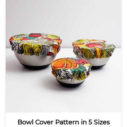
Bowl Cover Pattern in 5 Sizes