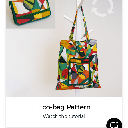
Eco-bag Pattern
Watch the tutorial