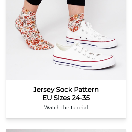
Jersey Sock Pattern
EU Sizes 24-35
Watch the tutorial